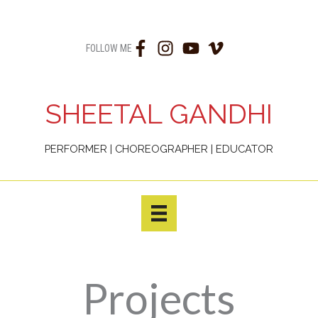
Skip
to
FOLLOW ME
content
SHEETAL GANDHI
PERFORMER | CHOREOGRAPHER | EDUCATOR
Projects