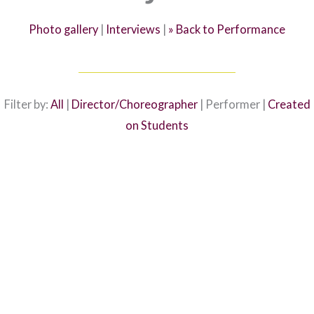
Photo gallery
|
Interviews
|
» Back to Performance
Filter by:
All
|
Director/Choreographer
| Performer |
Created
on Students