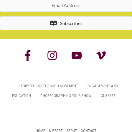
Email
Address
Subscribe!
STORYTELLING THROUGH MOVEMENT
ENGAGEMENT AND
EDUCATION
CHOREOGRAPHING YOUR SHOW
CLASSES
HOME
SUPPORT
ABOUT
CONTACT